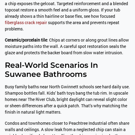
a chip exposes the gelcoat. Targeted reinforcement and a blended
topcoat restore a smooth feel and a uniform gloss. If your tub
already shows a thin hairline or base flex, see how focused
fiberglass crack repair
supports the area and prevents repeat
problems.
Ceramic/porcelain tile
: Chips at corners or along grout lines allow
moisture paths into the wall. A careful spot restoration seals the
glaze and protects the backer board from slow water intrusion.
Real-World Scenarios In
Suwanee Bathrooms
Busy family baths near North Gwinnett schools see hard daily use.
Shampoo bottles fall. Kids’ bath toys bang the tub rim. In upscale
homes near The River Club, bright daylight can reveal slight color
or sheen differences after a quick patch. That’s why matching the
finish in natural light matters.
Condos and townhomes closer to Peachtree Industrial often share
walls and ceilings. A slow leak from a neglected chip can stain a