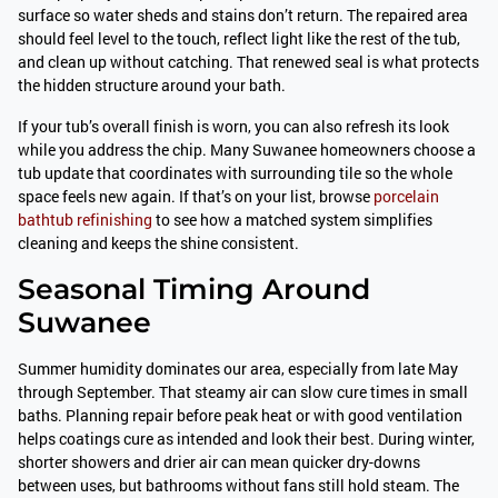
surface so water sheds and stains don’t return. The repaired area
should feel level to the touch, reflect light like the rest of the tub,
and clean up without catching. That renewed seal is what protects
the hidden structure around your bath.
If your tub’s overall finish is worn, you can also refresh its look
while you address the chip. Many Suwanee homeowners choose a
tub update that coordinates with surrounding tile so the whole
space feels new again. If that’s on your list, browse
porcelain
bathtub refinishing
to see how a matched system simplifies
cleaning and keeps the shine consistent.
Seasonal Timing Around
Suwanee
Summer humidity dominates our area, especially from late May
through September. That steamy air can slow cure times in small
baths. Planning repair before peak heat or with good ventilation
helps coatings cure as intended and look their best. During winter,
shorter showers and drier air can mean quicker dry-downs
between uses, but bathrooms without fans still hold steam. The