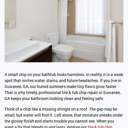
A small chip on your bathtub looks harmless. In reality, it is a weak
spot that invites water, stains, and future headaches. If you live in
Suwanee, GA, our humid summers make tiny flaws grow faster.
That is why timely, professional tile & tub chip repair in Suwanee,
GA keeps your bathroom looking clean and feeling safe.
Think of a chip like a missing shingle on a roof. The gap may be
small, but water will find it. Left alone, that moisture sneaks under
the glossy finish and starts trouble you cannot see. When you
want a fix that blends in and lasts, explore our
tile & tub chip