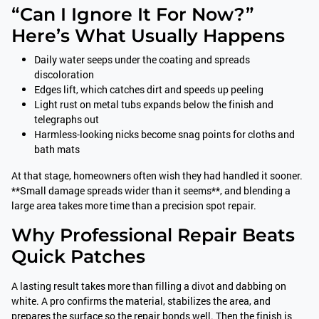
“Can I Ignore It For Now?”
Here’s What Usually Happens
Daily water seeps under the coating and spreads
discoloration
Edges lift, which catches dirt and speeds up peeling
Light rust on metal tubs expands below the finish and
telegraphs out
Harmless-looking nicks become snag points for cloths and
bath mats
At that stage, homeowners often wish they had handled it sooner.
**Small damage spreads wider than it seems**, and blending a
large area takes more time than a precision spot repair.
Why Professional Repair Beats
Quick Patches
A lasting result takes more than filling a divot and dabbing on
white. A pro confirms the material, stabilizes the area, and
prepares the surface so the repair bonds well. Then the finish is