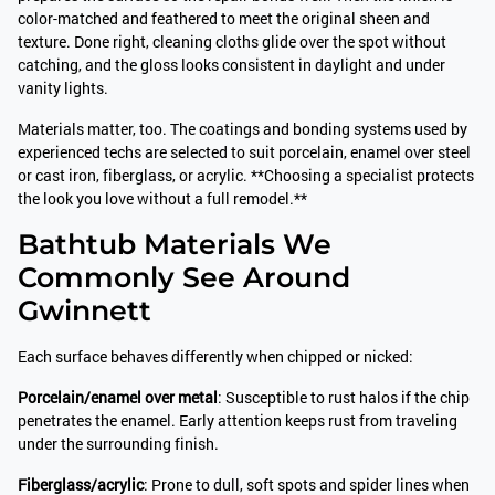
color-matched and feathered to meet the original sheen and
texture. Done right, cleaning cloths glide over the spot without
catching, and the gloss looks consistent in daylight and under
vanity lights.
Materials matter, too. The coatings and bonding systems used by
experienced techs are selected to suit porcelain, enamel over steel
or cast iron, fiberglass, or acrylic. **Choosing a specialist protects
the look you love without a full remodel.**
Bathtub Materials We
Commonly See Around
Gwinnett
Each surface behaves differently when chipped or nicked:
Porcelain/enamel over metal
: Susceptible to rust halos if the chip
penetrates the enamel. Early attention keeps rust from traveling
under the surrounding finish.
Fiberglass/acrylic
: Prone to dull, soft spots and spider lines when