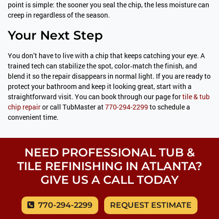
point is simple: the sooner you seal the chip, the less moisture can
creep in regardless of the season.
Your Next Step
You don’t have to live with a chip that keeps catching your eye. A
trained tech can stabilize the spot, color‑match the finish, and
blend it so the repair disappears in normal light. If you are ready to
protect your bathroom and keep it looking great, start with a
straightforward visit. You can book through our page for
tile & tub
chip repair
or call TubMaster at
770-294-2299
to schedule a
convenient time.
NEED PROFESSIONAL TUB &
TILE REFINISHING IN ATLANTA?
GIVE US A CALL TODAY
770-294-2299
REQUEST ESTIMATE