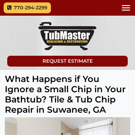
770-294-2299
REQUEST ESTIMATE
What Happens if You
Ignore a Small Chip in Your
Bathtub? Tile & Tub Chip
Repair in Suwanee, GA