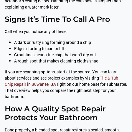
neighbor’s ceiling below. Handling the chip now is simpler than
explaining a water mark later.
Signs It’s Time To Call A Pro
Call when you notice any of these:
A dark or rusty ring forming around a chip
Edges starting to curl or lift
Grout lines near a tile chip that won’t dry out
A rough spot that makes cleaning cloths snag
If you are scanning options, start at the source. You can learn
about services and see project examples by visiting
Tile & Tub
Chip Repair in Suwanee, GA
right on our home base for TubMaster.
That overview helps you compare the right next step for your
bathroom.
How A Quality Spot Repair
Protects Your Bathroom
Done properly, a blended spot repair restores a sealed, smooth