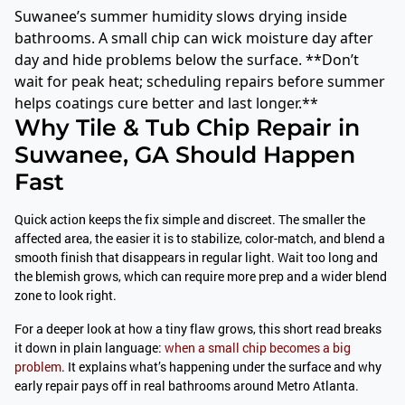
Suwanee’s summer humidity slows drying inside
bathrooms. A small chip can wick moisture day after
day and hide problems below the surface. **Don’t
wait for peak heat; scheduling repairs before summer
helps coatings cure better and last longer.**
Why Tile & Tub Chip Repair in
Suwanee, GA Should Happen
Fast
Quick action keeps the fix simple and discreet. The smaller the
affected area, the easier it is to stabilize, color-match, and blend a
smooth finish that disappears in regular light. Wait too long and
the blemish grows, which can require more prep and a wider blend
zone to look right.
For a deeper look at how a tiny flaw grows, this short read breaks
it down in plain language:
when a small chip becomes a big
problem
. It explains what’s happening under the surface and why
early repair pays off in real bathrooms around Metro Atlanta.