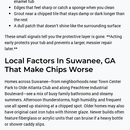
enamel tub
Edges that feel sharp or catch a sponge when you clean
Grout near a chipped tile that stays damp or dark longer than
the rest
A dull patch that doesn’t shine like the surrounding surface
These small signals tell you the protective layer is gone. **Acting
early protects your tub and prevents a larger, messier repair
later.**
Local Factors In Suwanee, GA
That Make Chips Worse
Homes across Suwanee—from neighborhoods near Town Center
Park to Olde Atlanta Club and along Peachtree Industrial
Boulevard—see a mix of busy family bathrooms and steamy
summers. Afternoon thunderstorms, high humidity, and frequent
use all speed up staining at a chipped spot. Older homes may also
have original cast iron tubs with thinner glaze. Newer builds often
feature fiberglass or acrylic units that can bruise if a heavy bottle
or shower caddy slips.