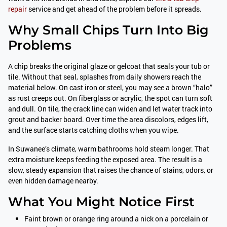
repair
service and get ahead of the problem before it spreads.
Why Small Chips Turn Into Big
Problems
A chip breaks the original glaze or gelcoat that seals your tub or
tile. Without that seal, splashes from daily showers reach the
material below. On cast iron or steel, you may see a brown “halo”
as rust creeps out. On fiberglass or acrylic, the spot can turn soft
and dull. On tile, the crack line can widen and let water track into
grout and backer board. Over time the area discolors, edges lift,
and the surface starts catching cloths when you wipe.
In Suwanee’s climate, warm bathrooms hold steam longer. That
extra moisture keeps feeding the exposed area. The result is a
slow, steady expansion that raises the chance of stains, odors, or
even hidden damage nearby.
What You Might Notice First
Faint brown or orange ring around a nick on a porcelain or