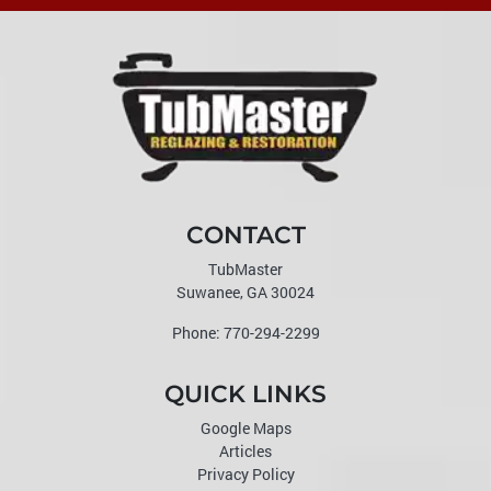
CONTACT
TubMaster
Suwanee
,
GA
30024
Phone:
770-294-2299
QUICK LINKS
Google Maps
Articles
Privacy Policy